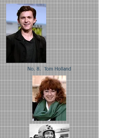
No. 8. Tom Holland