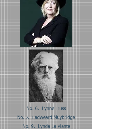
No. 6. Lynne Truss
No. 7. Eadweard Muybridge
No. 9. Lynda La Plante