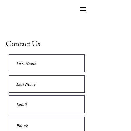
Contact Us