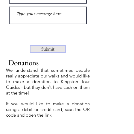
Submit
Donations
We understand that sometimes people
really appreciate our walks and would like
to make a donation to Kingston Tour
Guides - but they don't have cash on them
at the time!
If you would like to make a donation
using a debit or credit card, scan the QR
code and open the link.