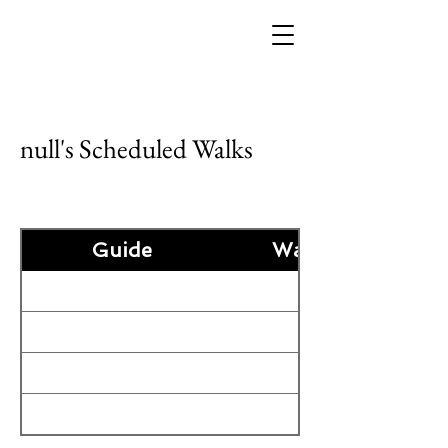
null's Scheduled Walks
Guide
Guide
Walk Date