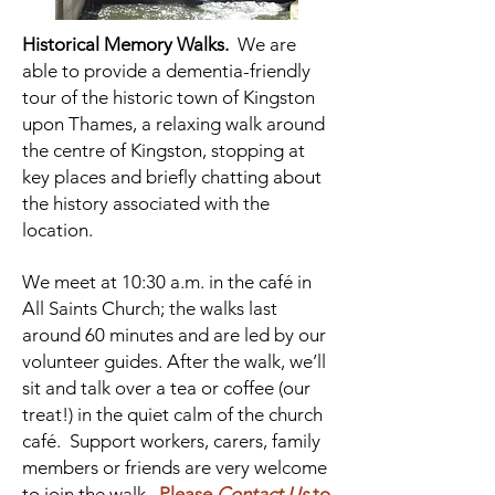
Historical Memory Walks.
We are
able to provide a dementia-friendly
tour of the historic town of Kingston
upon Thames, a relaxing walk around
the centre of Kingston, stopping at
key places and briefly chatting about
the history associated with the
location.
We meet at 10:30 a.m. in the café in
All Saints Church; the walks last
around 60 minutes and are led by our
volunteer guides. After the walk, we’ll
sit and talk over a tea or coffee (our
treat!) in the quiet calm of the church
café. Support workers, carers, family
members or friends are very welcome
to join the walk.
Please
Contact Us
to