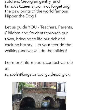
soldiers, Georgian gentry and
famous Queens too - not forgetting
the paw prints of the world famous
Nipper the Dog !
Let us guide YOU - Teachers, Parents,
Children and Students through our
town, bringing to life our rich and
exciting history. Let your feet do the
walking and we will do the talking!
For more information, contact Carole
at
schools@kingstontourguides.org.uk