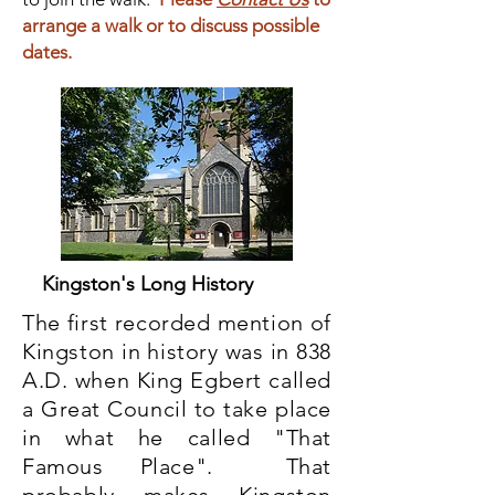
arrange a walk or to discuss possible
dates.
Kingston's Long History
The first recorded mention of
Kingston in history was in 838
A.D. when King Egbert called
a Great Council to take place
in what he called "That
Famous Place". That