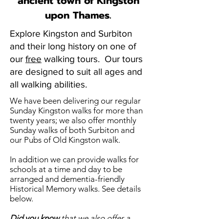
ancient town of Kingston
upon Thames.
Explore Kingston and Surbiton
and their long history on one of
our
free
walking tours. Our tours
are designed to suit all ages and
all walking abilities.
We have been delivering our regular
Sunday Kingston walks for more than
twenty years; we also offer monthly
Sunday walks of both Surbiton and
our Pubs of Old Kingston walk.
In addition we can provide walks for
schools at a time and day to be
arranged and dementia-friendly
Historical Memory walks. See details
below.
Did you know
that we also offer a