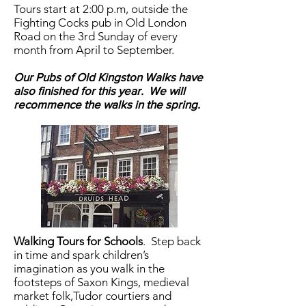
Tours start at 2:00 p.m, outside the
Fighting Cocks pub in Old London
Road on the 3rd Sunday of every
month from April to September.
Our Pubs of Old Kingston Walks have
also finished for this year. We will
recommence the walks in the spring.
Walking Tours for Schools
.
Step back
in time and spark children’s
imagination as you walk in the
footsteps of Saxon Kings, medieval
market folk,Tudor courtiers and