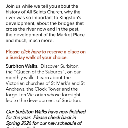
Join us while we tell you about the
history of All Saints Church, why the
river was so important to Kingston's
development, about the bridges that
cross the river now and in the past,
the development of the Market Place
and much, much more.
Please
click here
to reserve a place on
a Sunday walk of your choice.
Surbiton Walks
.
Discover Surbiton,
the "Queen of the Suburbs", on our
monthly walk. Learn about the
Victorian churches of St Mark's and St
Andrews, the Clock Tower and the
forgotten Victorian whose foresight
led to the development of Surbiton.
Our Surbiton Walks have now finished
for the year. Please check back in
Spring 2026 for our new schedule of