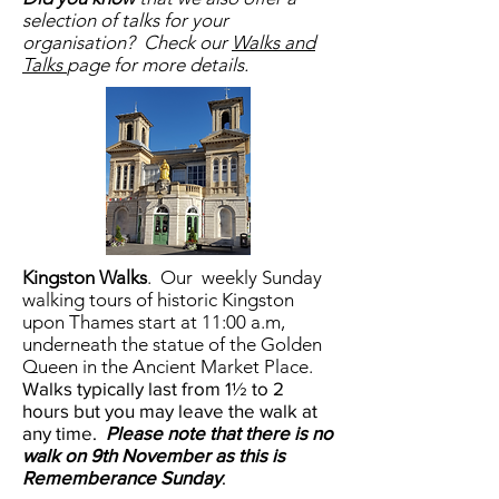
selection of talks for your
organisation? Check our
Walks and
Talks
page for more details.
Kingston Walks
.
Our weekly Sunday
walking tours of historic Kingston
upon Thames start at 11:00 a.m,
underneath the statue of the Golden
Queen in the Ancient Market Place.
Walks typically last from 1½ to 2
hours but you may leave the walk at
any time.
Please note that there is no
walk on 9th November as this is
Rememberance Sunday
.