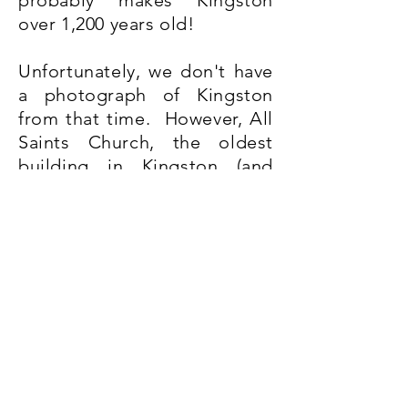
probably makes Kingston
over 1,200 years old!
Unfortunately, we don't have
a photograph of Kingston
from that time. However, All
Saints Church, the oldest
building in Kingston (and
Grade I listed), dates from
around 1130 A.D.
The church is much modified
since it was originally built in
Norman times. Join our
Sunday morning tour and
we'll tell you more of All
Saints' history, talk about
some of the people who are