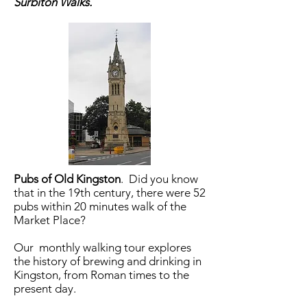
Surbiton Walks.
Pubs of Old Kingston
.
Did you know
that in the 19th century, there were 52
pubs within 20 minutes walk of the
Market Place?
Our monthly walking tour explores
the history of brewing and drinking in
Kingston, from Roman times to the
present day.