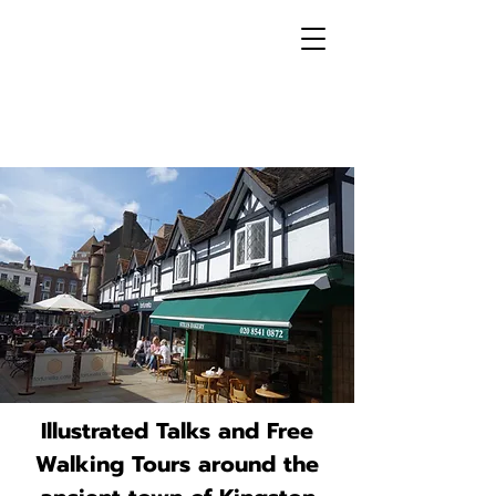
Illustrated Talks and Free
Walking Tours around the